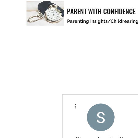
PARENT WITH CONFIDENCE
Parenting Insights/Childrearing
More actions