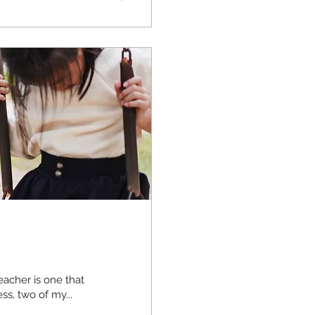
acher is one that
ss, two of my...