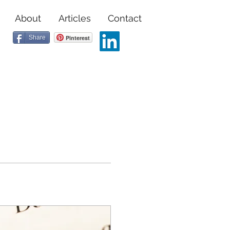
About
Articles
Contact
Share
Pinterest