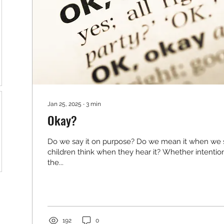
Jan 25, 2025
∙
3
min
Okay?
Do we say it on purpose? Do we mean it when we 
children think when they hear it? Whether intention
the...
192
0