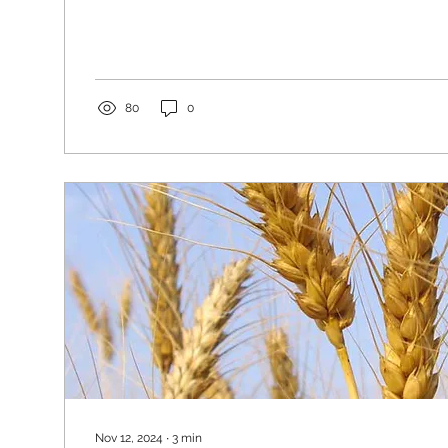
80
0
Nov 12, 2024
∙
3
min