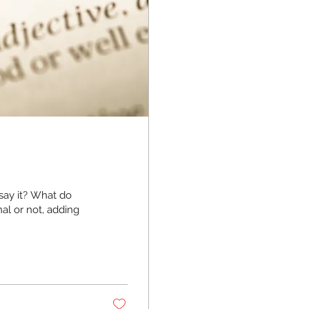
say it? What do
al or not, adding