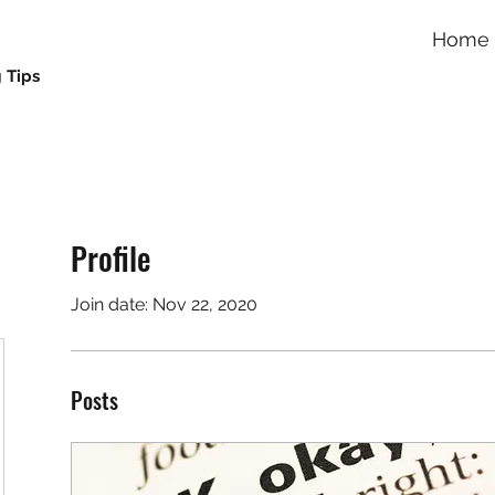
Home
 Tips
Profile
Join date: Nov 22, 2020
Posts