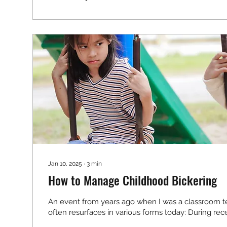
Jan 10, 2025
∙
3
min
How to Manage Childhood Bickering
An event from years ago when I was a classroom te
often resurfaces in various forms today: During rece