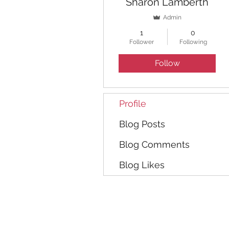
Sharon Lamberth
Admin
1
0
Follower
Following
Follow
Profile
Blog Posts
Blog Comments
Blog Likes