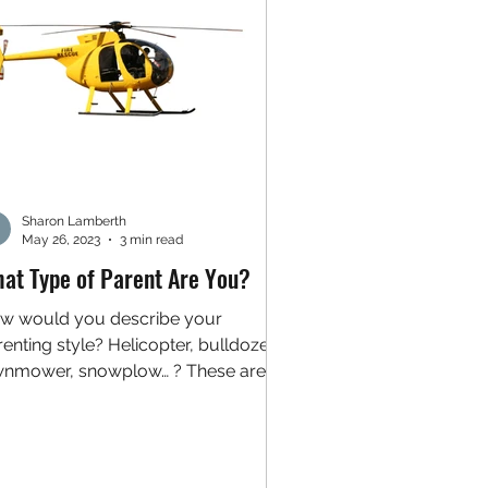
Sharon Lamberth
May 26, 2023
3 min read
at Type of Parent Are You?
w would you describe your
enting style? Helicopter, bulldozer,
wnmower, snowplow… ? These are
t a few examples of metaphors
d...