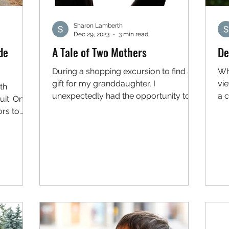
Sharon Lamberth
Dec 29, 2023
3 min read
de
A Tale of Two Mothers
De
During a shopping excursion to find a
Wh
gift for my granddaughter, I
vi
th
unexpectedly had the opportunity to
a c
uit. One
observe two mothers (separately)...
vio
ors to
...