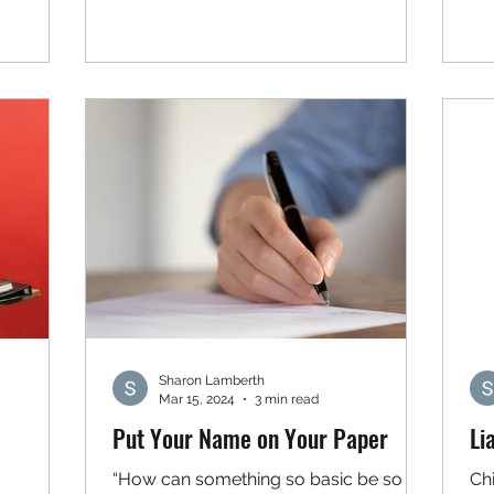
Sharon Lamberth
Mar 15, 2024
3 min read
Put Your Name on Your Paper
Li
“How can something so basic be so
Chi