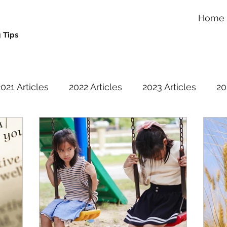
Home
 Tips
021 Articles
2022 Articles
2023 Articles
20