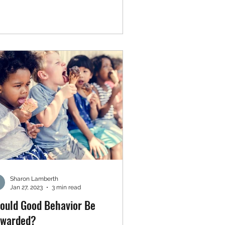
Sharon Lamberth
Jan 27, 2023
3 min read
ould Good Behavior Be
warded?