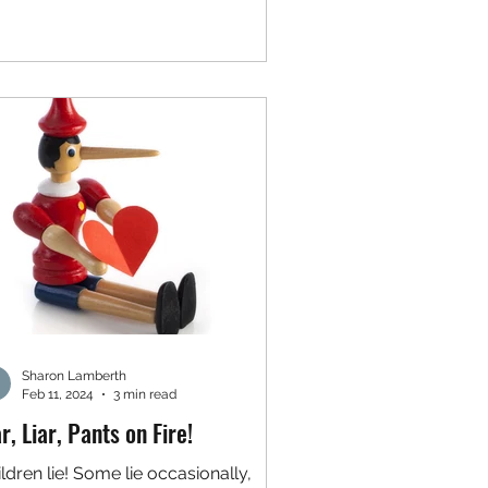
Sharon Lamberth
Feb 11, 2024
3 min read
ar, Liar, Pants on Fire!
ldren lie! Some lie occasionally,