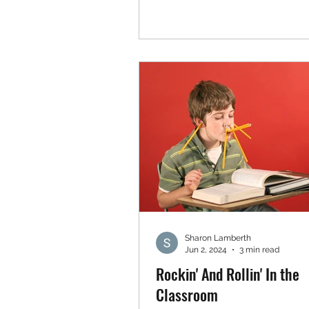
Sharon Lamberth
Jun 2, 2024
3 min read
Rockin' And Rollin' In the
Classroom