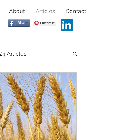
About
Articles
Contact
Share
Pinterest
24 Articles