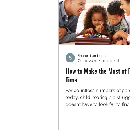
Sharon Lamberth
Oct 11, 2024
3 min read
How to Make the Most of 
Time
For countless numbers of par
today, child-rearing is a strug
doesn’t have to look far to fin
who claim that raising...