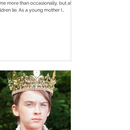
me more than occasionally, but all
ldren lie. As a young mother I
ught and probably said...