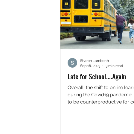
Sharon Lamberth
Sep 18, 2023
3 min read
Late for School....Again
Overall, the shift to online lear
during the Covid19 pandemic
to be counterproductive for c
numbers of students and...