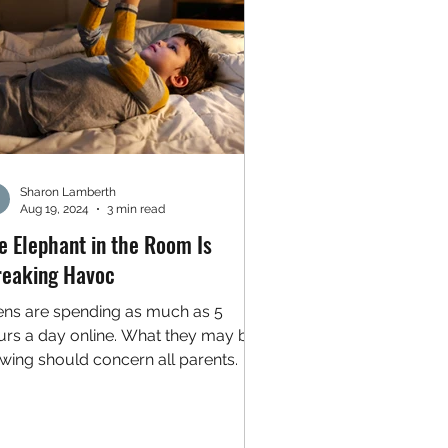
Sharon Lamberth
Aug 19, 2024
3 min read
e Elephant in the Room Is
eaking Havoc
ens are spending as much as 5
urs a day online. What they may be
ewing should concern all parents.