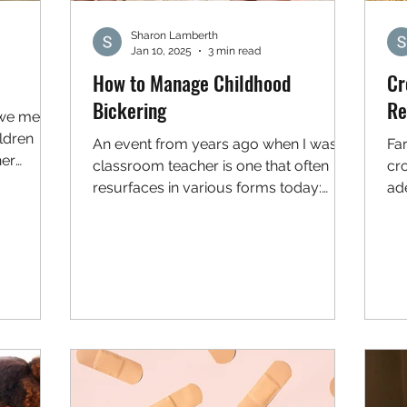
Sharon Lamberth
Jan 10, 2025
3 min read
How to Manage Childhood
Cr
Bickering
Re
 we mean
ldren
An event from years ago when I was a
Far
her
classroom teacher is one that often
cr
resurfaces in various forms today:
ade
During recess, two of my...
are