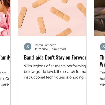
Sharon Lamberth
Oct 7, 2024
3 min read
Family
Band-aids Don't Stay on Forever
Th
Wr
With legions of students performing
below grade level, the search for new
ents
Te
instructional techniques is ongoing.
gle. One
ho
One relatively new...
d parents
vi