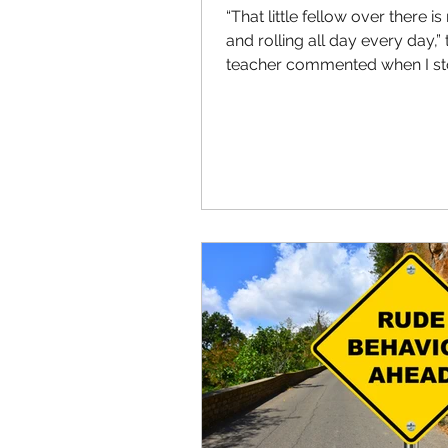
“That little fellow over there is
and rolling all day every day,” 
teacher commented when I s
by her class to borrow a...