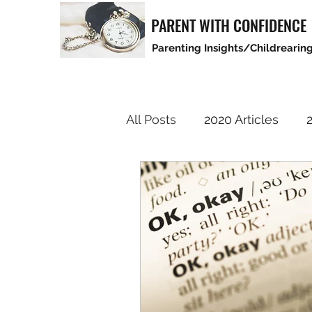
PARENT WITH CONFIDENCE
Parenting Insights/Childrearing
All Posts
2020 Articles
2
2025 Articles