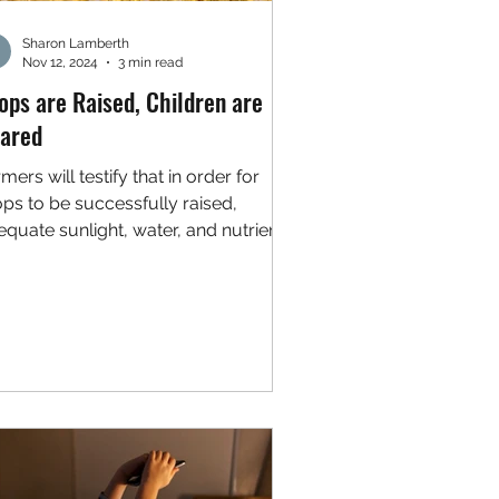
Sharon Lamberth
Nov 12, 2024
3 min read
ops are Raised, Children are
ared
mers will testify that in order for
ops to be successfully raised,
quate sunlight, water, and nutrients
 required. Parents...