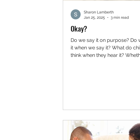
Sharon Lamberth
Jan 25, 2025
3 min read
Okay?
Do we say it on purpose? Do
it when we say it? What do chi
think when they hear it? Whet
intentional or not, adding the...