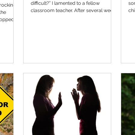
difficult?” I lamented to a fellow
so
 rocking
classroom teacher. After several weeks
chi
the
of reminders and what I...
tho
topped