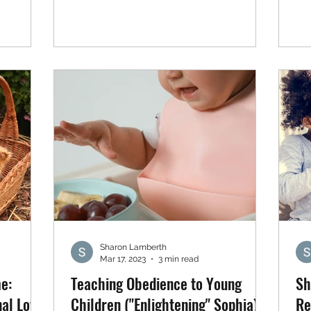
Sharon Lamberth
Mar 17, 2023
3 min read
e:
Teaching Obedience to Young
Sh
al Love
Children ("Enlightening" Sophia)
Re