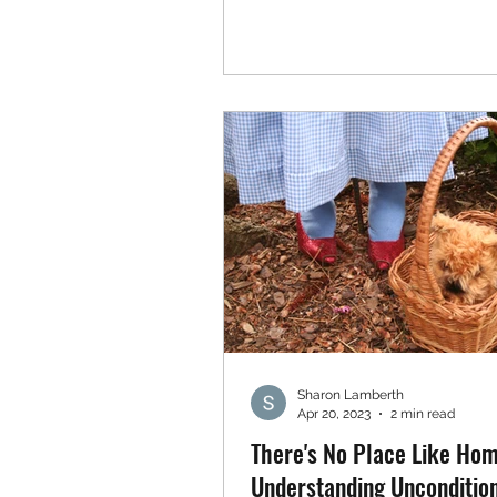
Sharon Lamberth
Apr 20, 2023
2 min read
There's No Place Like Hom
Understanding Uncondition