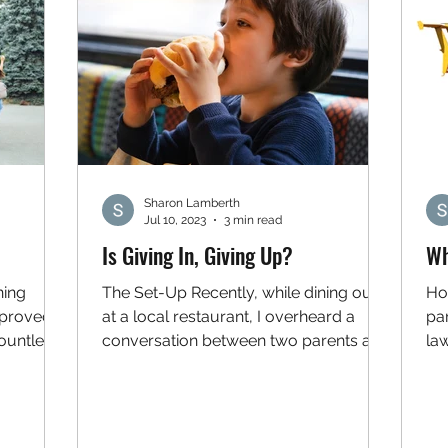
Sharon Lamberth
Jul 10, 2023
3 min read
Is Giving In, Giving Up?
Wh
ning
The Set-Up Recently, while dining out
Ho
 proved
at a local restaurant, I overheard a
par
ountless
conversation between two parents and
la
their young son. At issue...
bu
use