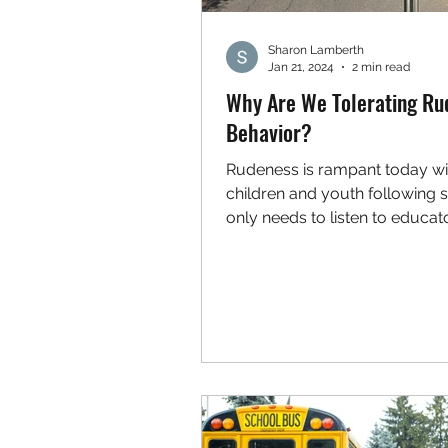
Sharon Lamberth
Jan 21, 2024
2 min read
Why Are We Tolerating Ru
Behavior?
Rudeness is rampant today wi
children and youth following s
only needs to listen to educat
realize that common courtesies