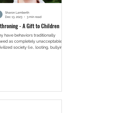
Sharon Lamberth
Dec 13, 2023
3 min read
throning - A Gift to Children
y have behaviors traditionally
ewed as completely unacceptable in
ivilized society (i.e., looting, bullying,
lence, willful...