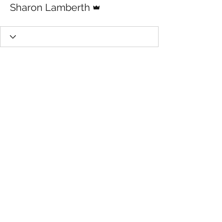
Sharon Lamberth