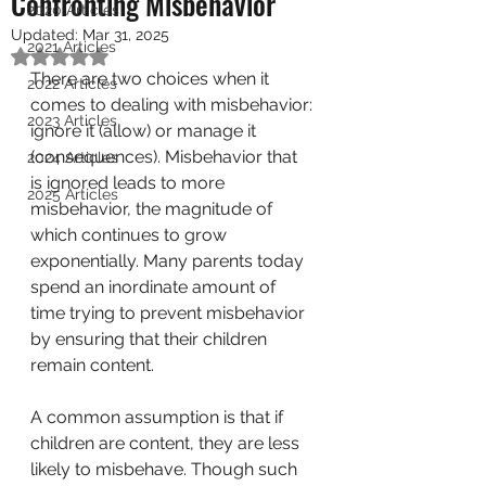
Confronting Misbehavior
2020 Articles
Updated:
Mar 31, 2025
2021 Articles
Rated NaN out of 5 stars.
There are two choices when it 
2022 Articles
comes to dealing with misbehavior: 
2023 Articles
ignore it (allow) or manage it 
(consequences). Misbehavior that 
2024 Articles
is ignored leads to more 
2025 Articles
misbehavior, the magnitude of 
which continues to grow 
exponentially. Many parents today 
spend an inordinate amount of 
time trying to prevent misbehavior 
by ensuring that their children 
remain content. 
A common assumption is that if 
children are content, they are less 
likely to misbehave. Though such 