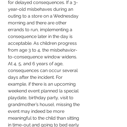
for delayed consequences. If a 3-
year-old misbehaves during an 
outing to a store on a Wednesday 
morning and there are other 
errands to run, implementing a 
consequence later in the day is 
acceptable. As children progress 
from age 3 to 4, the misbehavior-
to-consequence window widens. 
At 4, 5, and 6 years of age, 
consequences can occur several 
days after the incident. For 
example, if there is an upcoming 
weekend event planned (a special 
playdate, birthday party, visit to 
grandmother’s house), missing the 
event may indeed be more 
meaningful to the child than sitting 
in time-out and going to bed early 