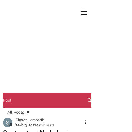
Post
All Posts
Sharon Lamberth
All Posts
Mar 19, 2022
3 min read