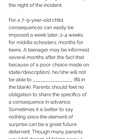
the night of the incident.
For a 7-9-year-old child, 
consequences can easily be 
imposed a week later; 2-4 weeks 
for middle schoolers; months for 
teens. A teenager may be informed 
several months after the fact that 
because of a poor choice made on 
(date/description), he/she will not 
be able to ________________ (fill in 
the blank). Parents should feel no 
obligation to share the specifics of 
a consequence in advance. 
Sometimes it is better to say 
nothing since the element of 
surprise can be a great future 
deterrent. Though many parents 