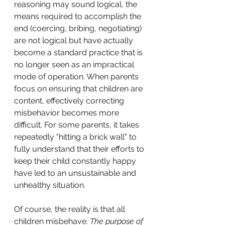
reasoning may sound logical, the 
means required to accomplish the 
end (coercing, bribing, negotiating) 
are not logical but have actually 
become a standard practice that is 
no longer seen as an impractical 
mode of operation. When parents 
focus on ensuring that children are 
content, effectively correcting 
misbehavior becomes more 
difficult. For some parents, it takes 
repeatedly "hitting a brick wall" to 
fully understand that their efforts to 
keep their child constantly happy 
have led to an unsustainable and 
unhealthy situation.
Of course, the reality is that all 
children misbehave. 
The purpose of 