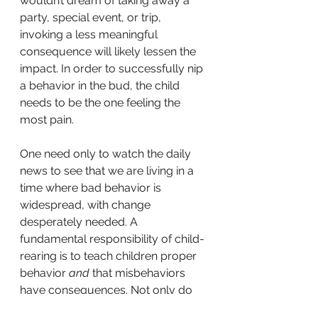
wouldn’t dream of taking away a 
party, special event, or trip, 
invoking a less meaningful 
consequence will likely lessen the 
impact. In order to successfully nip 
a behavior in the bud, the child 
needs to be the one feeling the 
most pain.
One need only to watch the daily 
news to see that we are living in a 
time where bad behavior is 
widespread, with change 
desperately needed. A 
fundamental responsibility of child-
rearing is to teach children proper 
behavior 
and
 that misbehaviors 
have consequences. Not only do 
big consequences send a clear 