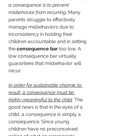
a consequence is to prevent 
misbehavior from recurring
. Many 
parents struggle to effectively 
manage misbehaviors due to 
inconsistency in holding their 
children accountable and in setting 
the 
consequence bar
 too low. A 
low consequence bar virtually 
guarantees that misbehavior will 
recur.
In order for sustainable change to 
result, a consequence must be 
highly meaningful to the child
. The 
good news is that in the eyes of a 
child, a consequence is simply a 
consequence. Since young 
children have no preconceived 