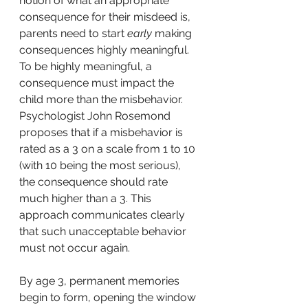
notion of what an appropriate 
consequence for their misdeed is, 
parents need to start 
early
 making 
consequences highly meaningful. 
To be highly meaningful, a 
consequence must impact the 
child more than the misbehavior. 
Psychologist John Rosemond 
proposes that if a misbehavior is 
rated as a 3 on a scale from 1 to 10 
(with 10 being the most serious), 
the consequence should rate 
much higher than a 3. This 
approach communicates clearly 
that such unacceptable behavior 
must not occur again.
By age 3, permanent memories 
begin to form, opening the window 