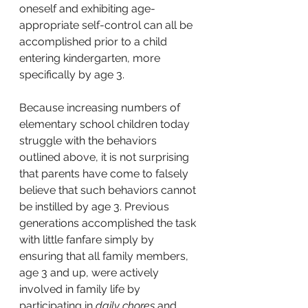
oneself and exhibiting age-
appropriate self-control can all be 
accomplished prior to a child 
entering kindergarten, more 
specifically by age 3.
Because increasing numbers of 
elementary school children today 
struggle with the behaviors 
outlined above, it is not surprising 
that parents have come to falsely 
believe that such behaviors cannot 
be instilled by age 3. Previous 
generations accomplished the task 
with little fanfare simply by 
ensuring that all family members, 
age 3 and up, were actively 
involved in family life
by 
participating in 
daily chores
 and 