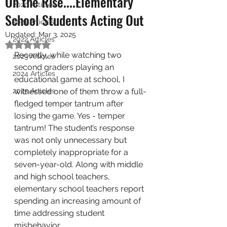
On the Rise....Elementary
2020 Articles
School Students Acting Out
2021 Articles
Updated:
Mar 3, 2025
2022 Articles
Rated NaN out of 5 stars.
Recently, while watching two 
2023 Articles
second graders playing an 
2024 Articles
educational game at school, I 
2025 Articles
witnessed one of them throw a full-
fledged temper tantrum after 
losing the game. Yes - temper 
tantrum! The student’s response 
was not only unnecessary but 
completely inappropriate for a 
seven-year-old. Along with middle 
and high school teachers, 
elementary school teachers report 
spending an increasing amount of 
time addressing student 
misbehavior. 