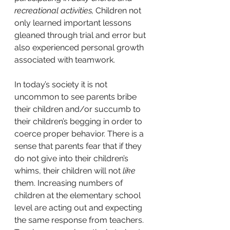
recreational activities,
 Children not 
only learned important lessons 
gleaned through trial and error but 
also experienced personal growth 
associated with teamwork.
In today’s society it is not 
uncommon to see parents bribe 
their children and/or succumb to 
their children’s begging in order to 
coerce proper behavior. There is a 
sense that parents fear that if they 
do not give into their children’s 
whims, their children will not 
like
them. Increasing numbers of 
children at the elementary school 
level are acting out and expecting 
the same response from teachers. 