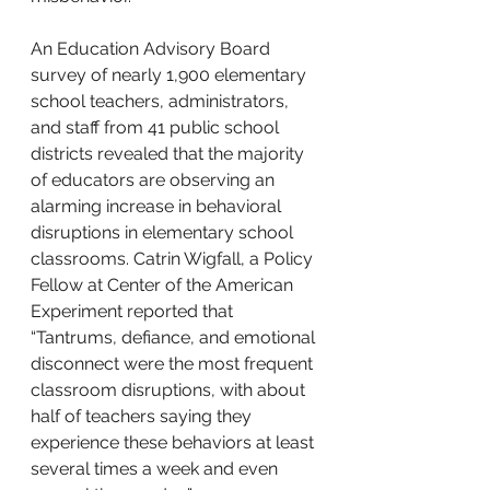
An Education Advisory Board 
survey of nearly 1,900 elementary 
school teachers, administrators, 
and staff from 41 public school 
districts revealed that the majority 
of educators are observing an 
alarming increase in behavioral 
disruptions in elementary school 
classrooms. Catrin Wigfall, 
a Policy 
Fellow at Center of the American 
Experiment reported that
“Tantrums, defiance, and emotional 
disconnect were the most frequent 
classroom disruptions, with about 
half of teachers saying they 
experience these behaviors at least 
several times a week and even 