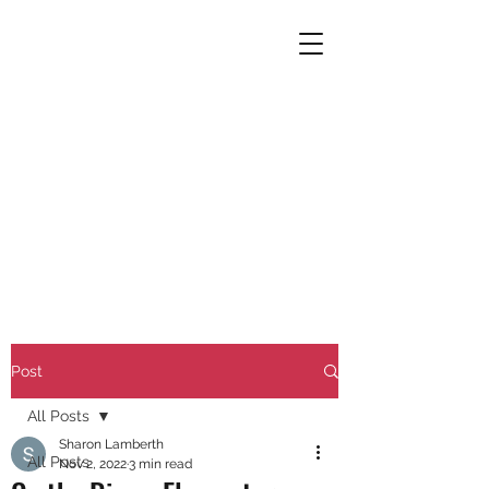
Post
All Posts
Sharon Lamberth
All Posts
Nov 2, 2022
3 min read