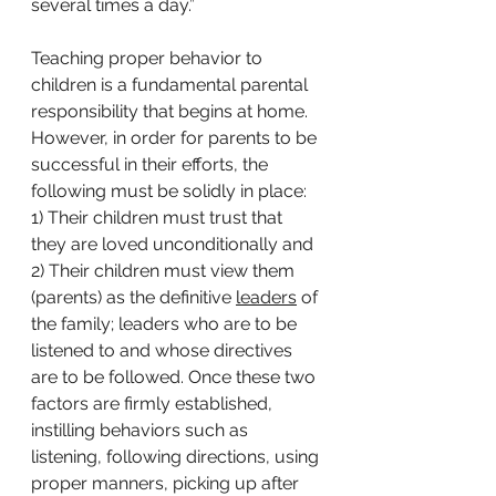
several times a day.” 
Teaching proper behavior to 
children is a fundamental parental 
responsibility that begins at home. 
However, in order for parents to be 
successful in their efforts, the 
following must be solidly in place: 
1) Their children must trust
that 
they are loved unconditionally and 
2) Their children must view them 
(parents) as the definitive 
leaders
 of 
the family; leaders who are to be 
listened to and whose directives 
are to be followed. Once these two 
factors are firmly established, 
instilling behaviors such as 
listening, following directions, using 
proper manners, picking up after 