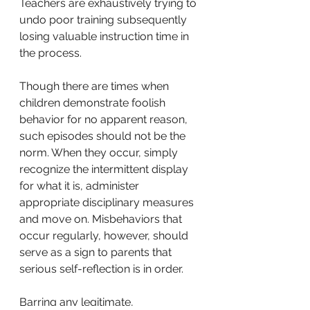
Teachers are exhaustively trying to 
undo poor training subsequently 
losing valuable instruction time in 
the process. 
Though there are times when 
children demonstrate foolish 
behavior for no apparent reason, 
such episodes should not
be the 
norm. When they occur, simply 
recognize the intermittent display 
for what it is, administer 
appropriate disciplinary measures 
and move on. Misbehaviors that 
occur regularly, however, should 
serve as a sign to parents that 
serious self-reflection is in order. 
Barring any legitimate, 