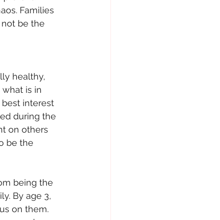
aos. Families 
 not be the 
lly healthy, 
what is in 
 best interest 
hed during the 
nt on others 
o be the 
rom being the 
ly. By age 3, 
cus on them. 