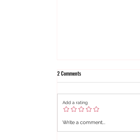
2 Comments
Add a rating
Sticks and Stones....
Write a comment...