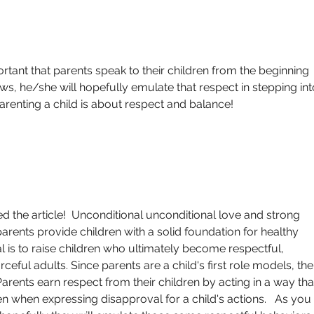
rtant that parents speak to their children from the beginning 
ows, he/she will hopefully emulate that respect in stepping int
enting a child is about respect and balance!  
d the article!  Unconditional unconditional love and strong 
parents provide children with a solid foundation for healthy 
is to raise children who ultimately become respectful, 
eful adults. Since parents are a child's first role models, thei
arents earn respect from their children by acting in a way tha
n when expressing disapproval for a child's actions.   As you 