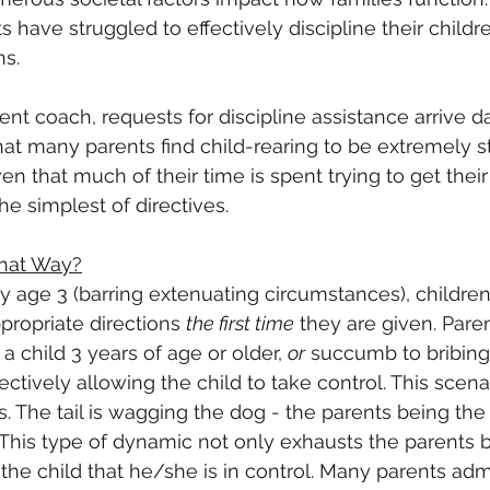
nts have struggled to effectively discipline their child
ns.
nt coach, requests for discipline assistance arrive da
at many parents find child-rearing to be extremely str
n that much of their time is spent trying to get their 
e simplest of directives.
hat Way?
 age 3 (barring extenuating circumstances), children
propriate directions 
the first time
 they are given. Pare
 a child 3 years of age or older, 
or
 succumb to bribing 
fectively allowing the child to take control. This sce
 The tail is wagging the dog - the parents being the
l. This type of dynamic not only exhausts the parents 
he child that he/she is in control. Many parents admit