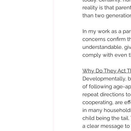
reality is that pare
than two generatio
In my work as a pare
concerns confirm th
understandable, give
comply with even th
Why Do They Act T
Developmentally, by
of following age-ap
repeat directions to
cooperating, are ef
in many households.
child being the tai
a clear message to t