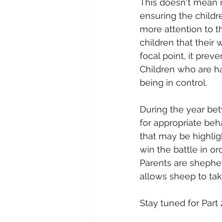
This doesn't mean n
ensuring the childr
more attention to t
children that thei
focal point, it prev
Children who are ha
being in control.
During the year betw
for appropriate beh
that may be highlig
win the battle in or
Parents are shepher
allows sheep to tak
Stay tuned for Part 