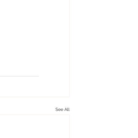
See All