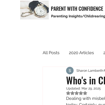
PARENT WITH CONFIDENCE
Parenting Insights/Childrearing
All Posts
2020 Articles
Sharon Lamberth
2025 Articles
Who's in C
Updated:
Mar 29, 2025
Rated NaN out of 5
Dealing with misbeh
today. Certainly, n