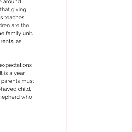
ve around 
that giving 
is teaches 
ren are the 
e family unit. 
rents, as 
 expectations 
 is a year 
e parents must 
ehaved child.
 shepherd who 