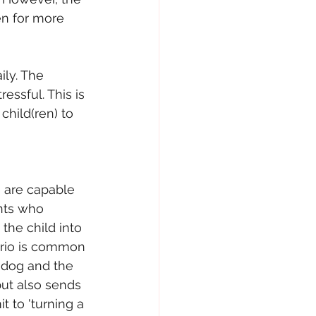
ren for more 
ily. The 
essful. This is 
child(ren) to 
 are capable 
nts who 
the child into 
nario is common 
 dog and the 
but also sends 
 to 'turning a 