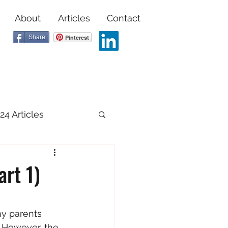
About
Articles
Contact
Share
Pinterest
24 Articles
art 1)
ny parents 
. However, the 