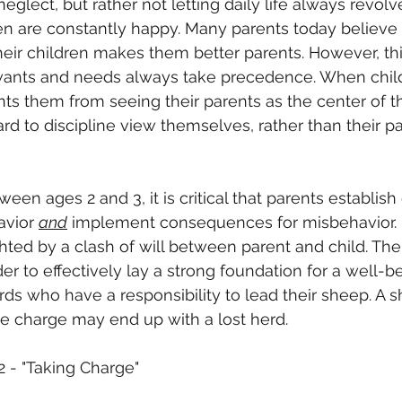
eglect, but rather not letting daily life always revol
en are constantly happy. Many parents today believe 
heir children makes them better parents. However, th
r wants and needs always take precedence. When child
ents them from seeing their parents as the center of th
rd to discipline view themselves, rather than their pa
een ages 2 and 3, it is critical that parents establish
avior 
and
 implement consequences for misbehavior. It
hted by a clash of will between parent and child. Th
der to effectively lay a strong foundation for a well-b
ds who have a responsibility to lead their sheep. A
e charge may end up with a lost herd.
2 - "Taking Charge"