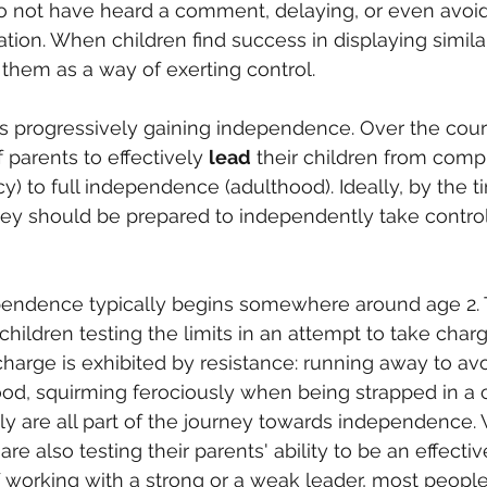
 to not have heard a comment, delaying, or even avoi
uation. When children find success in displaying simila
 them as a way of exerting control.
s progressively gaining independence. Over the cours
of parents to effectively 
lead
 their children from comp
) to full independence (adulthood). Ideally, by the t
ey should be prepared to independently take control
pendence typically begins somewhere around age 2. T
children testing the limits in an attempt to take charge
charge is exhibited by resistance: running away to avo
ood, squirming ferociously when being strapped in a c
tly are all part of the journey towards independence.
 are also testing their parents' ability to be an effectiv
 working with a strong or a weak leader, most people