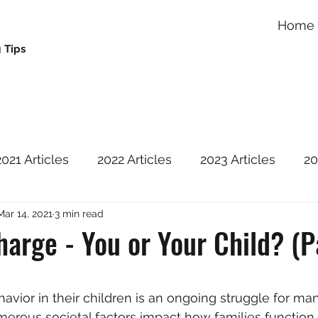
Home
 Tips
2021 Articles
2022 Articles
2023 Articles
20
Mar 14, 2021
3 min read
harge - You or Your Child? (P
 stars.
avior in their children is an ongoing struggle for ma
umerous societal factors impact how families function