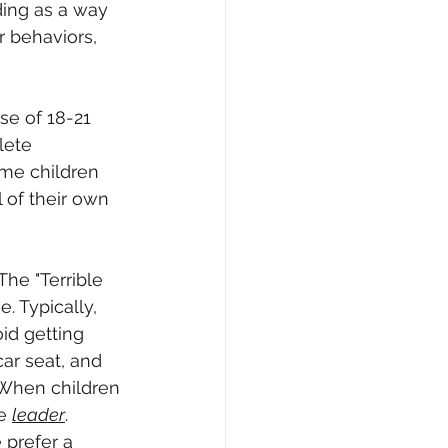
ding as a way 
r behaviors, 
e of 18-21 
lete 
ime children 
 of their own 
he "Terrible 
. Typically, 
id getting 
ar seat, and 
 When children 
e 
leader
.
 prefer a 