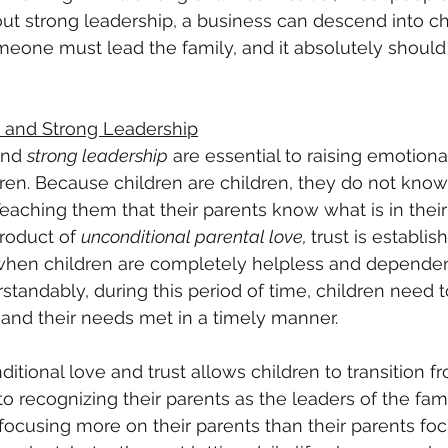
out strong leadership, a business can descend into ch
omeone must lead the family, and it absolutely should
 and Strong Leadership
and 
strong leadership
 are essential to raising emotiona
en. Because children are children, they do not know 
 Teaching them that their parents know what is in their
product of 
unconditional parental love, 
trust is establis
fe, when children are completely helpless and depende
rstandably, during this period of time, children need t
, and their needs met in a timely manner.
itional love and trust allows children to transition f
to recognizing their parents as the leaders of the fami
focusing more on their parents than their parents fo