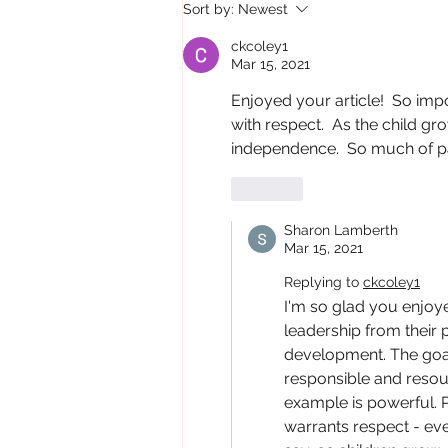
Sort by:
Newest
ckcoley1
Mar 15, 2021
Enjoyed your article!  So impo
with respect.  As the child gr
independence.  So much of par
Like
Sharon Lamberth
Mar 15, 2021
Replying to
ckcoley1
I'm so glad you enjoye
leadership from their 
development. The goal 
responsible and resourc
example is powerful. P
warrants respect - eve