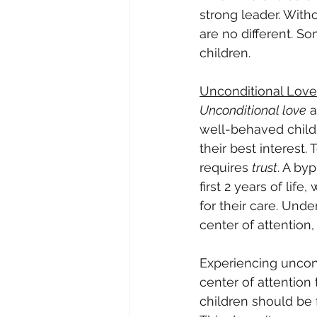
strong leader. With
are no different. S
children.
Unconditional Love
Unconditional love
 
well-behaved childr
their best interest.
requires 
trust
. A by
first 2 years of li
for their care. Unde
center of attention
Experiencing uncond
center of attention 
children should be 