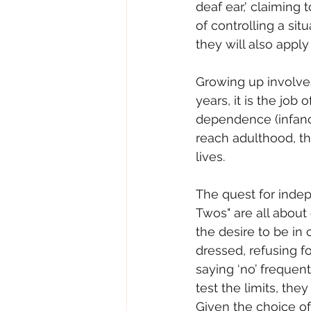
deaf ear,' claiming
of controlling a sit
they will also apply
Growing up involve
years, it is the job 
dependence (infancy
reach adulthood, th
lives.
The quest for inde
Twos" are all about 
the desire to be in 
dressed, refusing f
saying ‘no’ frequen
test the limits, they
Given the choice of