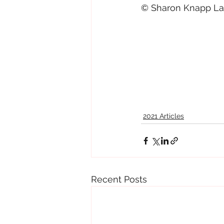
© Sharon Knapp Lam
2021 Articles
Recent Posts