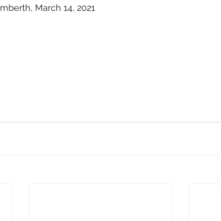
berth, March 14, 2021