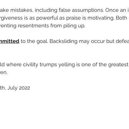
ake mistakes, including false assumptions. Once an i
orgiveness is as powerful as praise is motivating. Both
venting resentments from piling up. 
mmitted
 to the goal. Backsliding may occur but defe
 where civility trumps yelling is one of the greatest 
ren.
h, July 2022