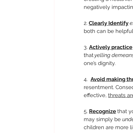
negatively impacting
2. 
Clearly Identify
e
both can be helpful
3. 
Actively practice
that
 yelling demean
one’s dignity.
4.  
Avoid making th
resentment. Conseq
effective, 
threats ar
5. 
Recognize
that y
may simply be 
unde
children are more li