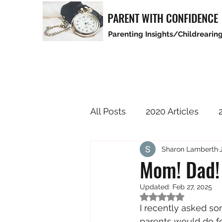
PARENT WITH CONFIDENCE
Parenting Insights/Childrearing
All Posts
2020 Articles
Sharon Lamberth
2025 Articles
Mom! Dad! 
Updated:
Feb 27, 2025
Rated NaN out of 5
I recently asked s
parents would do fo