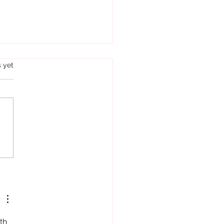
s.
s yet
hey have the same parents!
..
th 