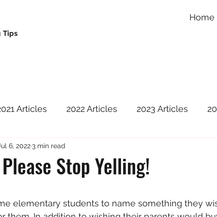
Home
 Tips
2021 Articles
2022 Articles
2023 Articles
20
Jul 6, 2022
3 min read
Please Stop Yelling!
 stars.
ome elementary students to name something they wis
r them. In addition to wishing their parents would b