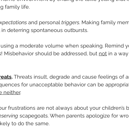
 family life.
xpectations
 and personal
 triggers
. Making family mem
 in deterring spontaneous outbursts. 
using a moderate volume when speaking. Remind y
s
! Misbehavior should be addressed, but 
not
 in a way
reats
. 
Threats insult, degrade and cause feelings of 
uences for unacceptable behavior can be appropria
e neither
.
our frustrations are not always about your children’s 
serving
 scapegoats. When parents apologize for wro
kely to do the same.  