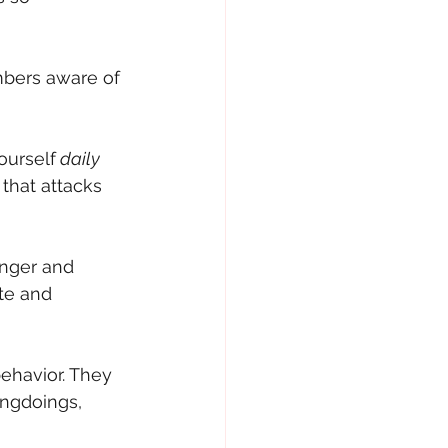
bers aware of 
ourself
 daily 
 that attacks 
anger and 
te and 
behavior. They 
ngdoings, 