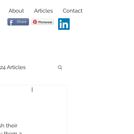
About
Articles
Contact
Share
Pinterest
24 Articles
h their 
uy them a 