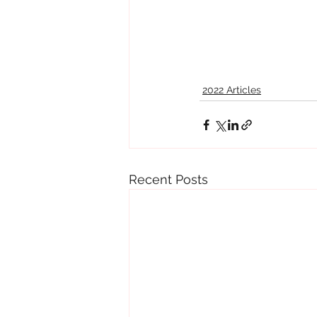
2022 Articles
Recent Posts