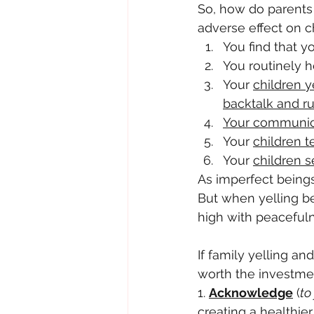
So, how do parents 
adverse effect on c
You find that yo
You routinely h
Your 
children y
backtalk and r
Your communica
Your 
children 
Your 
children s
As imperfect beings,
But when yelling b
high with peacefulne
If family yelling an
worth the investme
1. 
Acknowledge
 (
to
creating a healthie