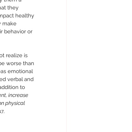
at they 
mpact healthy 
ay make 
ir behavior or 
 realize is 
 be worse than 
eas emotional 
sed verbal and 
ddition to 
nt, increase 
on physical 
17, 