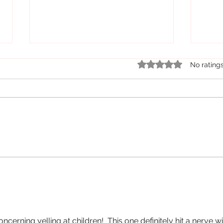
Rated 0 out of 5 star
No rating
On the Rise....Elementary School
But t
Students Acting Out
Well..
oncerning yelling at children!  This one definitely hit a nerve wi