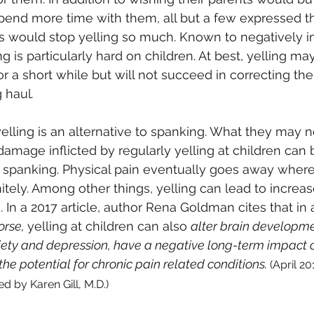
spend more time with them, all but a few expressed th
ts would stop yelling so much. Known to negatively i
g is particularly hard on children. At best, yelling m
r a short while but will not succeed in correcting the
g haul
.
lling is an alternative to spanking. What they may not
damage inflicted by regularly yelling at children can
f spanking. Physical pain eventually goes away wher
nitely. Among other things, yelling can lead to increa
 In a 2017 article, author Rena Goldman cites that in a
rse, 
yelling at children can also 
alter brain developme
xiety and depression, have a negative long-term impact 
the potential for chronic pain related conditions. 
(April 20
d by Karen Gill, M.D.) 