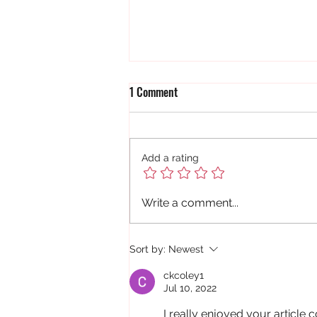
1 Comment
Add a rating
A Golden Nugget for Trevor
Write a comment...
Sort by:
Newest
ckcoley1
Jul 10, 2022
I really enjoyed your article c