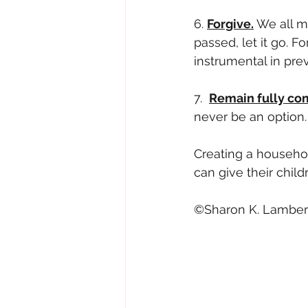
6. 
Forgive.
 We all m
passed, let it go. F
instrumental in pre
7.  
Remain fully co
never be an option.
Creating a household
can give their child
©Sharon K. Lambert