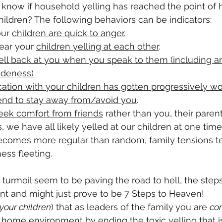
know if household yelling has reached the point of 
hildren? The following behaviors can be indicators:
ur 
children are quick to anger.
ear your 
children yelling at each other
.
ell back at you when you speak to them (including an
udeness)
tion with your children has gotten progressively wo
tend to stay away from/avoid you
. 
eek comfort from friends
 rather than you, their parent
 we have all likely yelled at our children at one time
ecomes more regular than random, family tensions te
ss fleeting.  
d turmoil seem to be paving the road to hell, the step
nt and might just prove to be 7 Steps to Heaven!
 your children
) that as leaders of the family
you are 
co
r home environment by ending the toxic yelling that i