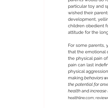
particular toy and 
wished their paren
development, yellin
children obedient fo
attitude for the lon
For some parents, ye
that the emotional 
the physical pain o
pain can last indefi
physical aggression.
making
 behaviors wo
the potential for an
health 
and
 increase 
healthline.com; reviewe