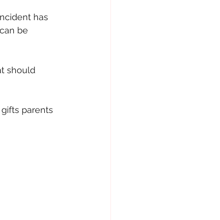
ncident has 
 can be 
at should 
gifts parents 