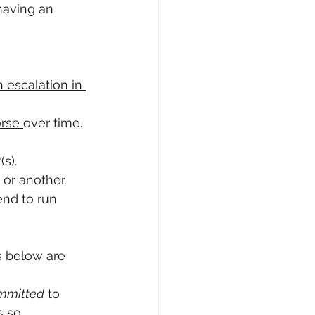
having an 
 escalation in 
rse 
over time. 
(s).
 or another. 
nd to run 
s below are 
mmitted
 to 
s so 