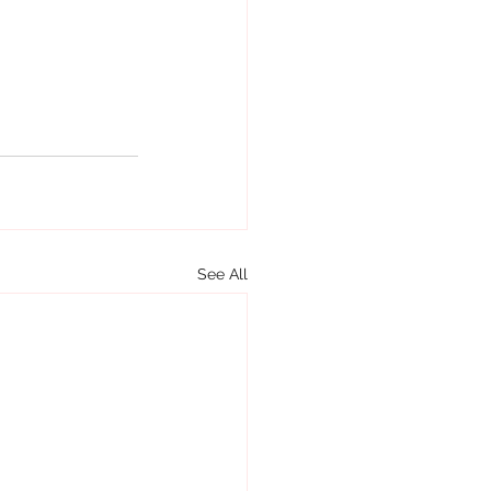
See All